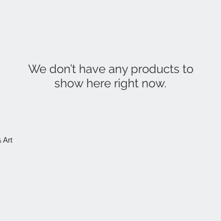
We don’t have any products to
show here right now.
 Art