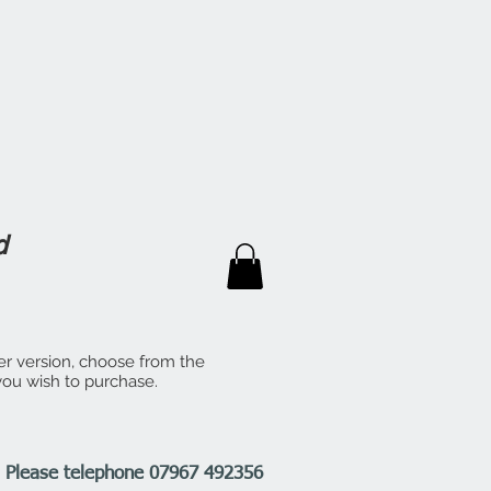
d
er version, choose from the
 you wish to purchase.
n. Please telephone 07967 492356