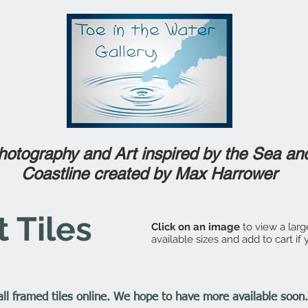
hotography and Art inspired by the Sea an
Coastline created by Max Harrower
 Tiles
Click on an image
to view a larg
available sizes and add to cart if
 all framed tiles online. We hope to have more available soo