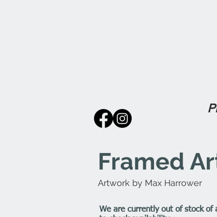
P
Framed Art
Artwork by Max Harrower
We are currently out of stock of