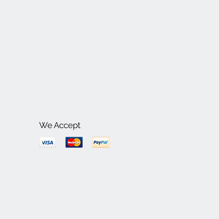
We Accept