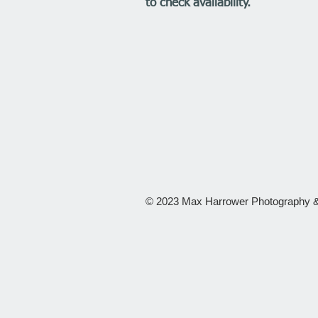
to check availability.
© 2023 Max Harrower Photography &