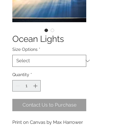
Ocean Lights
Size Options
*
Quantity
*
Contact Us to Purchase
Print on Canvas by Max Harrower