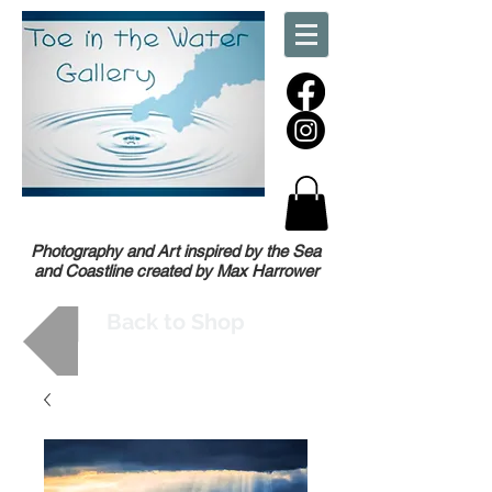
Photography and Art inspired by the Sea
and Coastline created by Max Harrower
Back to Shop