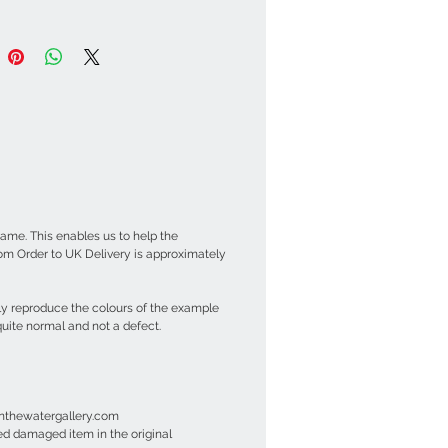
ame. This enables us to help the
om Order to UK Delivery is approximately
ly reproduce the colours of the example
uite normal and not a defect.
einthewatergallery.com
ned damaged item in the original