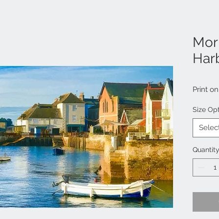
Mor
Har
Print o
Size Op
Selec
Quantit