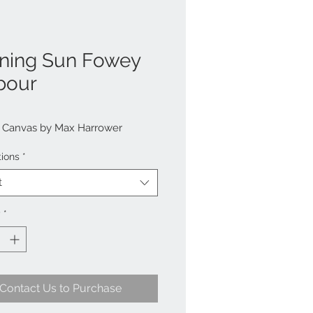
ning Sun Fowey
bour
n Canvas by Max Harrower
tions
*
t
y
*
Contact Us to Purchase