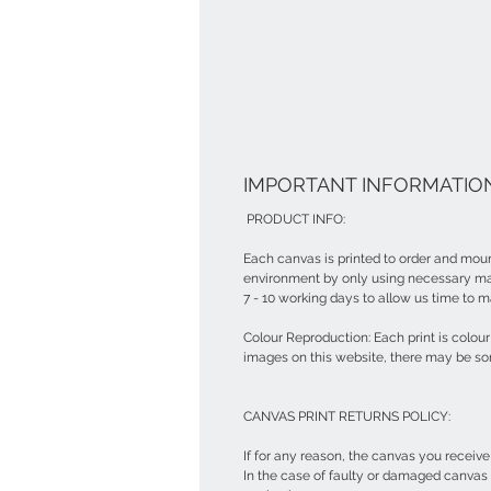
IMPORTANT INFORMATION
PRODUCT INFO:
Each canvas is printed to order and moun
environment by only using necessary mat
7 - 10 working days to allow us time to m
Colour Reproduction: Each print is colo
images on this website, there may be so
CANVAS PRINT RETURNS POLICY:
If for any reason, the canvas you receiv
In the case of faulty or damaged canvas 