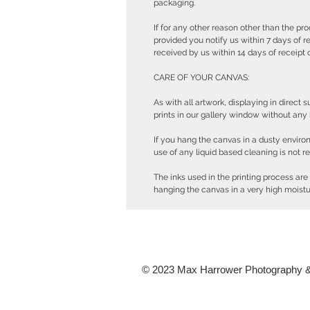
packaging.
If for any other reason other than the pr
provided you notify us within 7 days of 
received by us within 14 days of receipt
CARE OF YOUR CANVAS:
As with all artwork, displaying in direct
prints in our gallery window without any
If you hang the canvas in a dusty enviro
use of any liquid based cleaning is not
The inks used in the printing process are
hanging the canvas in a very high moist
© 2023 Max Harrower Photography &