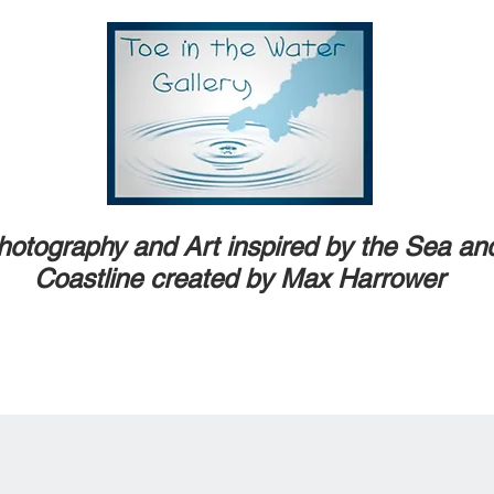
hotography and Art inspired by the Sea an
Coastline created by Max Harrower