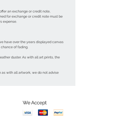
offer an exchange or credit note,
urned for exchange or credit note must be
ers expense.
t we have over the years displayed canvas
y chance of fading.
her duster. As with all art prints, the
 as with all artwork, we do not advise
We Accept