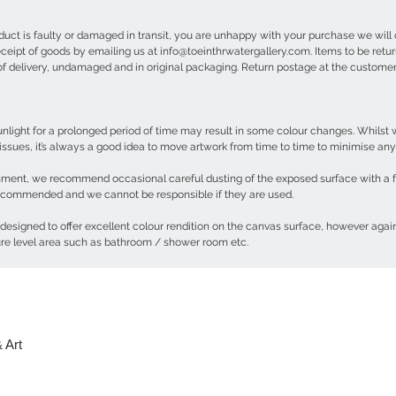
oduct is faulty or damaged in transit, you are unhappy with your purchase we will 
receipt of goods by emailing us at info@toeinthrwatergallery.com. Items to be ret
 of delivery, undamaged and in original packaging. Return postage at the custom
 sunlight for a prolonged period of time may result in some colour changes. Whils
 issues, it’s always a good idea to move artwork from time to time to minimise an
nment, we recommend occasional careful dusting of the exposed surface with a feat
 recommended and we cannot be responsible if they are used.
 designed to offer excellent colour rendition on the canvas surface, however again
ure level area such as bathroom / shower room etc.
 Art