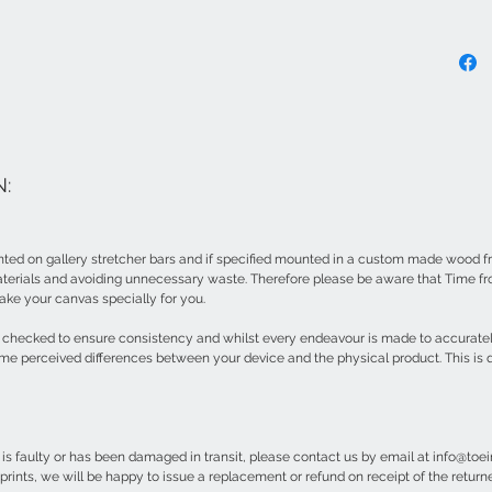
:
ted on gallery stretcher bars and if specified mounted in a custom made wood fr
erials and avoiding unnecessary waste. Therefore please be aware that Time fr
ake your canvas specially for you.
ur checked to ensure consistency and whilst every endeavour is made to accurate
me perceived differences between your device and the physical product. This is q
e is faulty or has been damaged in transit, please contact us by email at info@to
prints, we will be happy to issue a replacement or refund on receipt of the retur