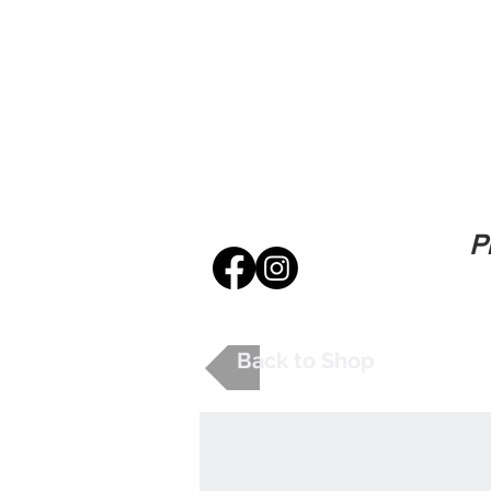
P
Back to Shop