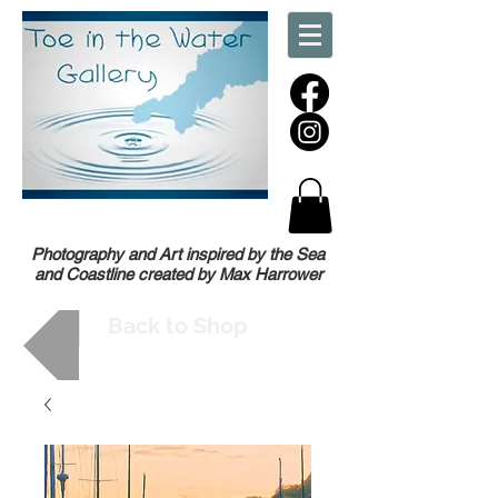
Photography and Art inspired by the Sea
and Coastline created by Max Harrower
Back to Shop