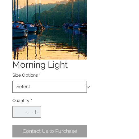
Morning Light
Size Options
*
Quantity
*
Contact Us to Purchase