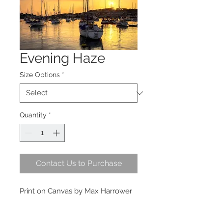
Evening Haze
Size Options
*
Quantity
*
Contact Us to Purchase
Print on Canvas by Max Harrower