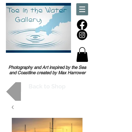
Photography and Art inspired by the Sea
and Coastline created by Max Harrower
Back to Shop