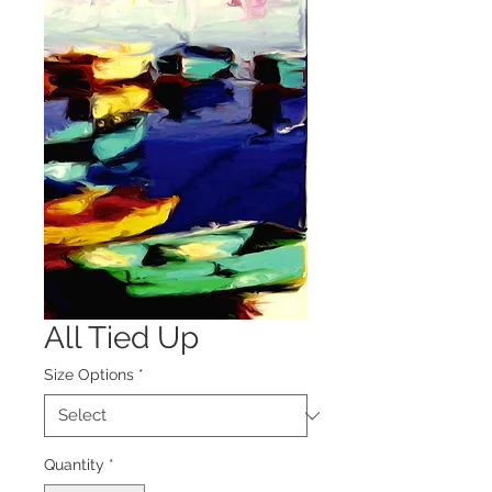
All Tied Up
Size Options
*
Quantity
*