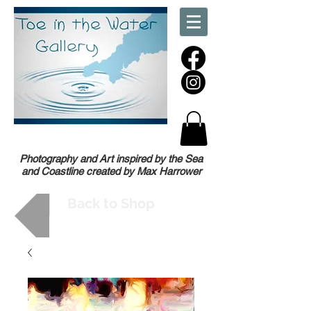
Photography and Art inspired by the Sea
and Coastline created by Max Harrower
Back to Shop